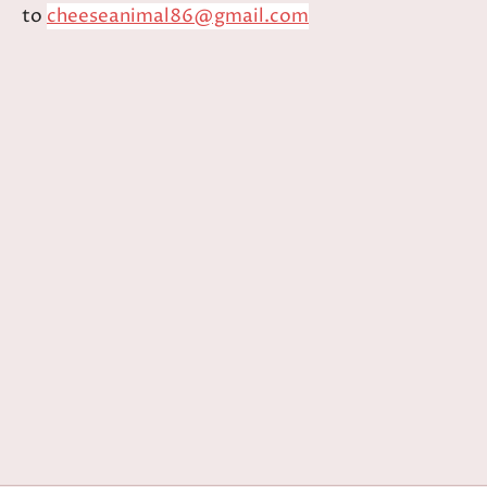
to
cheeseanimal86@gmail.com