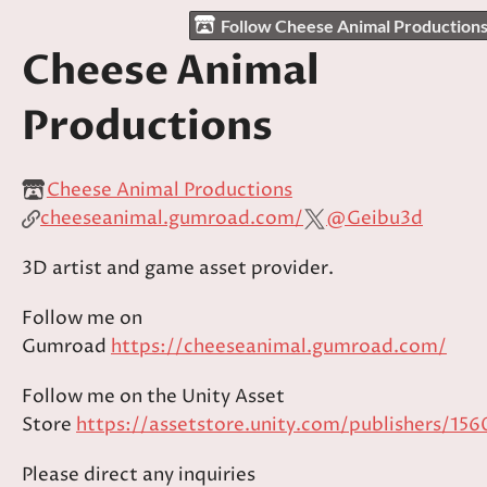
Follow Cheese Animal Production
Cheese Animal
Productions
Cheese Animal Productions
cheeseanimal.gumroad.com/
@Geibu3d
3D artist and game asset provider.
Follow me on
Gumroad
https://cheeseanimal.gumroad.com/
Follow me on the Unity Asset
Store
https://assetstore.unity.com/publishers/156
Please direct any inquiries